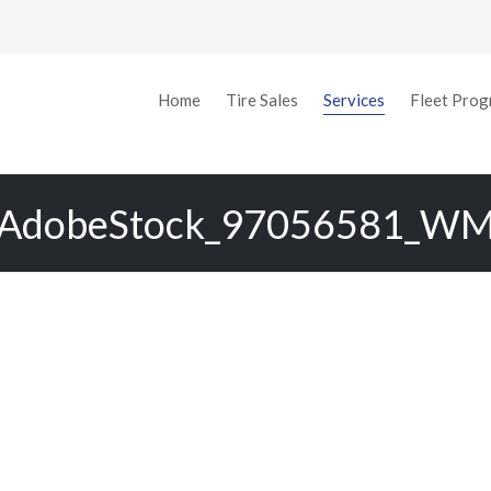
o-Trac Tire & Auto
Home
Tire Sales
Services
Fleet Pro
AdobeStock_97056581_W