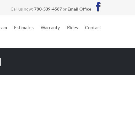
Call us now:
780-539-4587
or
Email Office
gram
Estimates
Warranty
Rides
Contact
M