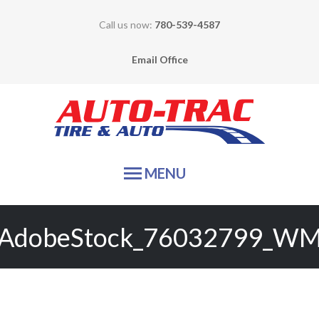
Call us now:
780-539-4587
Email Office
Auto-
MENU
HOME
AdobeStock_76032799_W
TIRE SALES
SERVICES