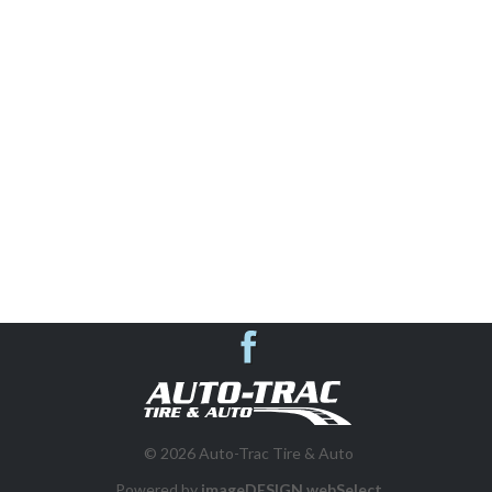
AUTO REPAIR & SHOP SERVICES
SUSPENSION SYSTEMS
VEHICLE INSPECTIONS
WHEEL ALIGNMENT
BRAKES
DIESEL REPAIR
Auto-Trac Tire &
FLEET PROGRAM
© 2026 Auto-Trac Tire & Auto
Powered by
imageDESIGN webSelect