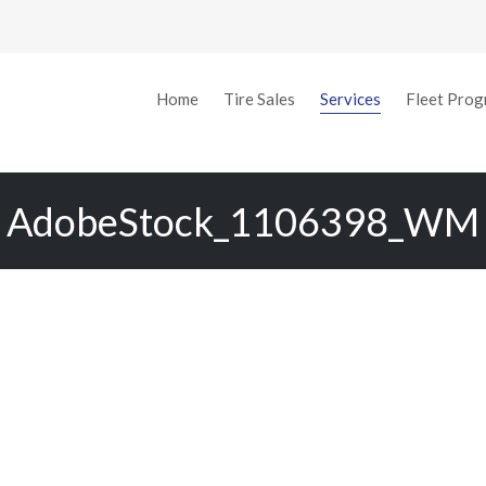
o-Trac Tire & Auto
Home
Tire Sales
Services
Fleet Pro
AdobeStock_1106398_WM