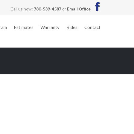
Call us now:
780-539-4587
or
Email Office
gram
Estimates
Warranty
Rides
Contact