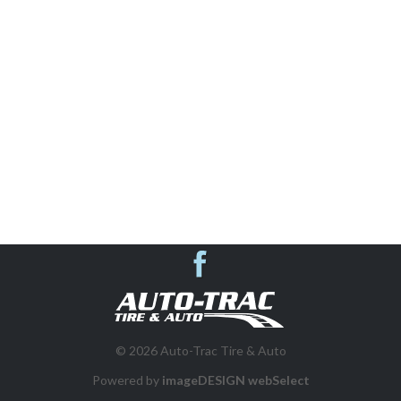
AUTO REPAIR & SHOP SERVICES
SUSPENSION SYSTEMS
VEHICLE INSPECTIONS
WHEEL ALIGNMENT
BRAKES
Auto-Trac Tire & 
DIESEL REPAIR
© 2026 Auto-Trac Tire & Auto
FLEET PROGRAM
Powered by
imageDESIGN webSelect