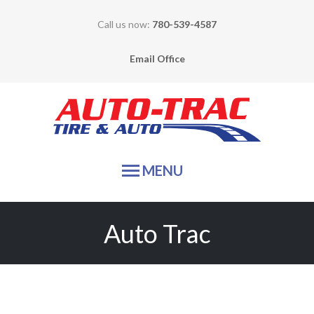
Call us now:
780-539-4587
Email Office
Auto-
MENU
HOME
Auto Trac
TIRE SALES
SERVICES