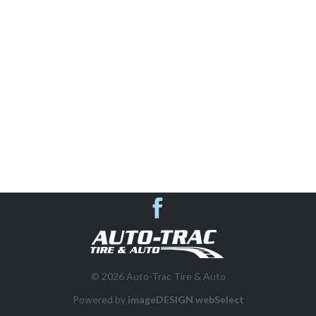
AUTO REPAIR & SHOP SERVICES
SUSPENSION SYSTEMS
VEHICLE INSPECTIONS
WHEEL ALIGNMENT
BRAKES
Auto-Trac Tire & 
DIESEL REPAIR
© 2026 Auto-Trac Tire & Auto
FLEET PROGRAM
Powered by
imageDESIGN webSelect