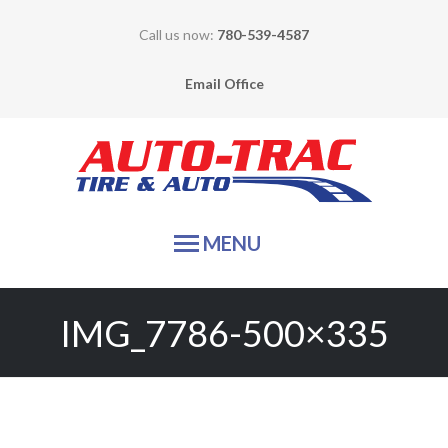
Call us now:
780-539-4587
Email Office
Auto-
MENU
HOME
IMG_7786-500×335
TIRE SALES
SERVICES